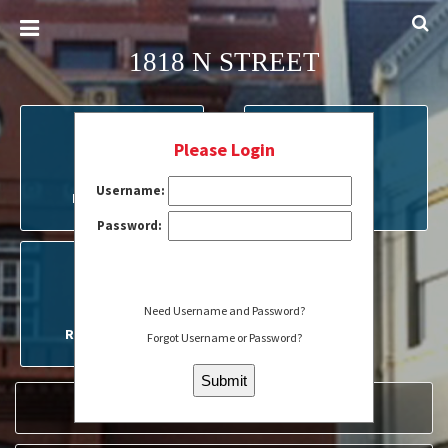
1818 N STREET
Please Login
Username:
MY ACCOUNT
FORMS
Password:
Need Username and Password?
RESERVATIONS
Forgot Username or Password?
SERVICE REQUEST