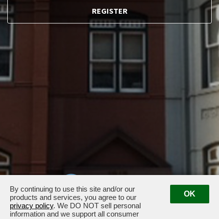
REGISTER
By continuing to use this site and/or our
OK
products and services, you agree to our
privacy policy
. We DO NOT sell personal
information and we support all consumer