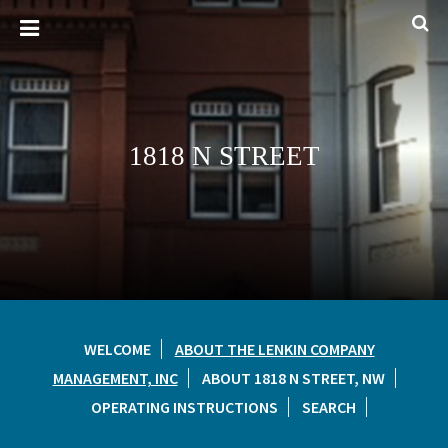
1818 N STREET
WELCOME
ABOUT THE LENKIN COMPANY
MANAGEMENT, INC
ABOUT 1818 N STREET, NW
OPERATING INSTRUCTIONS
SEARCH