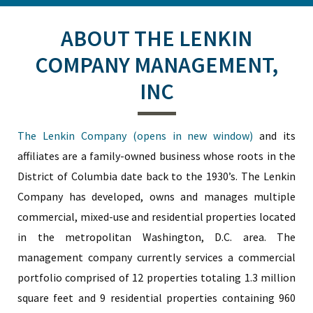
ABOUT THE LENKIN
COMPANY MANAGEMENT,
INC
The Lenkin Company (opens in new window)
and its
affiliates are a family-owned business whose roots in the
District of Columbia date back to the 1930’s. The Lenkin
Company has developed, owns and manages multiple
commercial, mixed-use and residential properties located
in the metropolitan Washington, D.C. area. The
management company currently services a commercial
portfolio comprised of 12 properties totaling 1.3 million
square feet and 9 residential properties containing 960