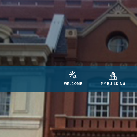
WELCOME
MY BUILDING