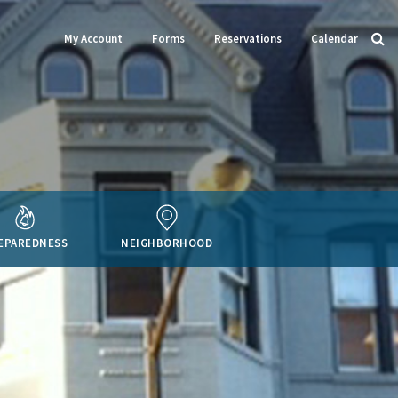
My Account
Forms
Reservations
Calendar
EPAREDNESS
NEIGHBORHOOD