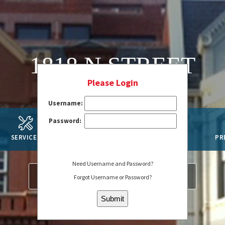
1818 N STREET
Please Login
Username:
Password:
SERVICES
AMENITIES
SUSTAINABILITY
PR
Need Username and Password?
SERVICE REQUEST
REGISTER
Forgot Username or Password?