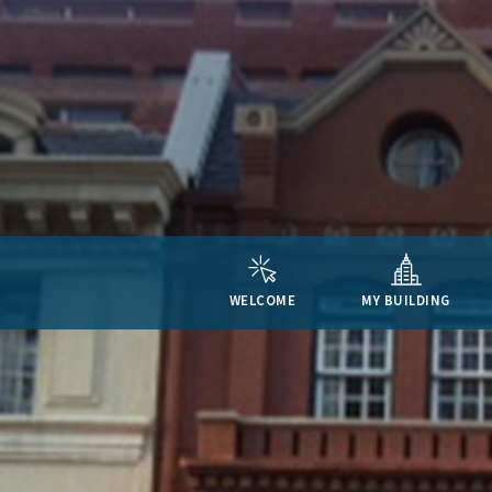
WELCOME
MY BUILDING