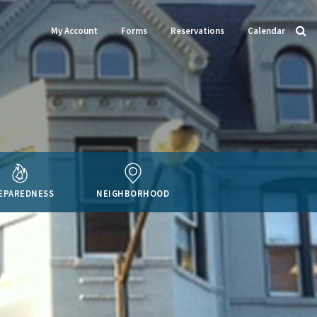
My Account
Forms
Reservations
Calendar
EPAREDNESS
NEIGHBORHOOD