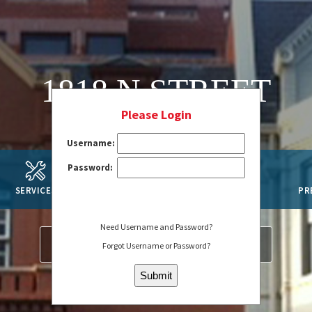
1818 N STREET
Please Login
Username:
Password:
SERVICES
AMENITIES
SUSTAINABILITY
PR
Need Username and Password?
SERVICE REQUEST
REGISTER
Forgot Username or Password?